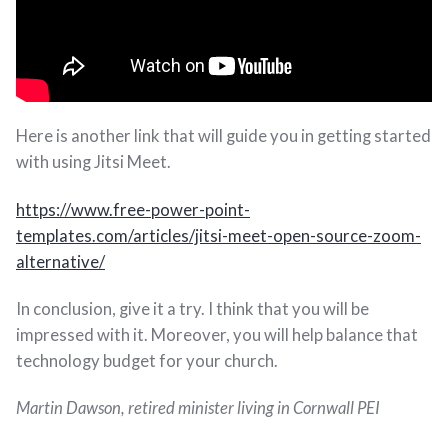
Here is another link that will guide you in getting started
with using Jitsi Meet.
https://www.free-power-point-
templates.com/articles/jitsi-meet-open-source-zoom-
alternative/
In conclusion, give it a try. I think that you will be
impressed with it. Moreover, you will help balance that
technology budget for your church.
Martin Dawson, retired minister living in Cornwall PEI