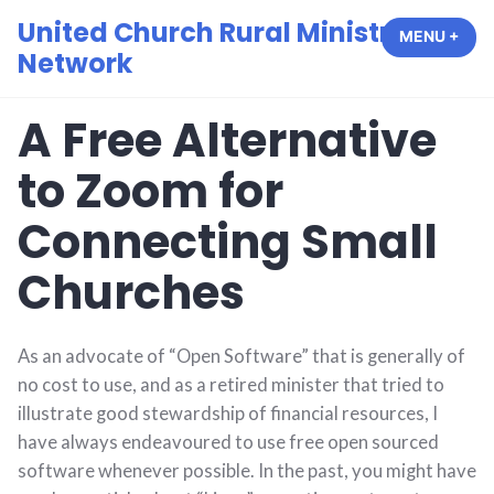
Skip
United Church Rural Ministry
MENU
+
EXP
COL
to
Network
content
A Free Alternative
to Zoom for
Connecting Small
Churches
As an advocate of “Open Software” that is generally of
no cost to use, and as a retired minister that tried to
illustrate good stewardship of financial resources, I
have always endeavoured to use free open sourced
software whenever possible. In the past, you might have