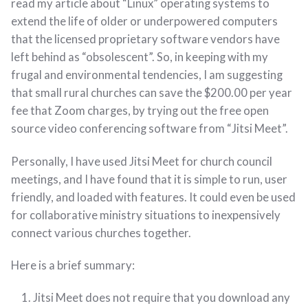
read my article about “Linux” operating systems to
extend the life of older or underpowered computers
that the licensed proprietary software vendors have
left behind as “obsolescent”. So, in keeping with my
frugal and environmental tendencies, I am suggesting
that small rural churches can save the $200.00 per year
fee that Zoom charges, by trying out the free open
source video conferencing software from “Jitsi Meet”.
Personally, I have used Jitsi Meet for church council
meetings, and I have found that it is simple to run, user
friendly, and loaded with features. It could even be used
for collaborative ministry situations to inexpensively
connect various churches together.
Here is a brief summary:
Jitsi Meet does not require that you download any