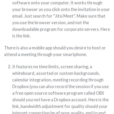
software onto your computer. It works through
your browser as you click onto the invitation in your
email. Just search for “Jitsi Meet”. Make sure that
you use the browser version, and not the
downloadable program for corporate servers. Here
is the link.
There is also a mobile app should you desire to host or
attend a meeting through your smartphone.
It features no time limits, screen sharing, a
whiteboard, assorted or custom backgrounds,
calendar integration, meeting recording through
Dropbox (you can also record the session if you use
a free open source software program called OBS
should you not have a Dropbox account. Here is the
link, bandwidth adjustment for quality should your
internet connection be of poor quality, end to end