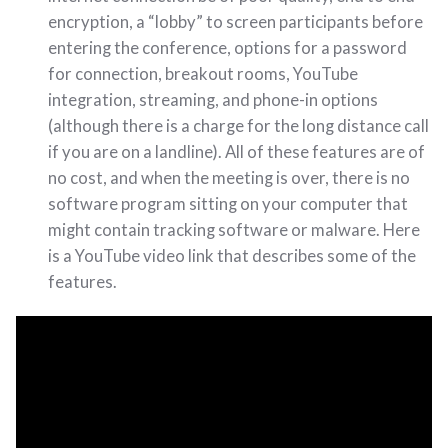
encryption, a “lobby” to screen participants before
entering the conference, options for a password
for connection, breakout rooms, YouTube
integration, streaming, and phone-in options
(although there is a charge for the long distance call
if you are on a landline). All of these features are of
no cost, and when the meeting is over, there is no
software program sitting on your computer that
might contain tracking software or malware. Here
is a YouTube video link that describes some of the
features.