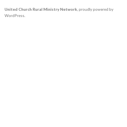
United Church Rural Ministry Network
,
proudly powered by
WordPress
.