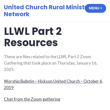
Skip
United Church Rural Ministry
MENU
+
EXP
COL
to
Network
content
LLWL Part 2
Resources
These are files related to the LLWL Part 2 Zoom
Gathering that took place on Thursday, January 16,
2025.
Worship Bulletin – Hickson United Church – October 6,
2019
Chat from the Zoom gathering