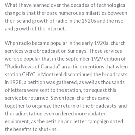
What I have learned over the decades of technological
change is that there are numerous similarities between
the rise and growth of radio in the 1920s and the rise
and growth of the Internet.
When radio became popular in the early 1920s, church
services were broadcast on Sundays. These services
were so popular that in the September 1929 edition of
“Radio News of Canada”, an article mentions that when
station CHYC in Montreal discontinued the broadcasts
in 1928, a petition was gathered, as well as thousands
of letters were sent to the station, to request this
service be returned. Seven local churches came
together to organize the return of the broadcasts, and
the radio station even ordered more updated
equipment, as the petition and letter campaign noted
the benefits to shut-ins.