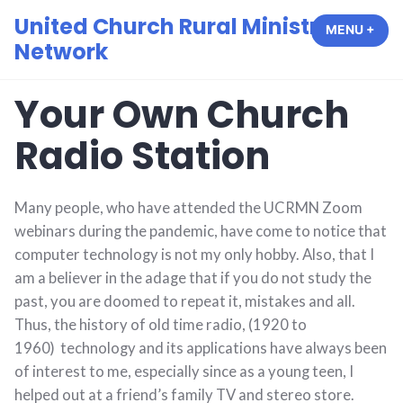
Skip
United Church Rural Ministry
MENU
+
EXP
COL
to
Network
content
Your Own Church
Radio Station
Many people, who have attended the UCRMN Zoom
webinars during the pandemic, have come to notice that
computer technology is not my only hobby. Also, that I
am a believer in the adage that if you do not study the
past, you are doomed to repeat it, mistakes and all.
Thus, the history of old time radio, (1920 to
1960) technology and its applications have always been
of interest to me, especially since as a young teen, I
helped out at a friend’s family TV and stereo store.