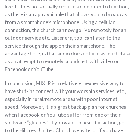
live. It does not actually require a computer to function,
as there is an app available that allows you to broadcast
from a smartphone’s microphone. Using a cellular
connection, the church can now go live remotely for an
outdoor service etc. Listeners, too, can listen to the
service through the app on their smartphone. The
advantage here, is that audio does not use as much data
as an attempt to remotely broadcast with video on
Facebook or YouTube.
In conclusion, MIXLR is a relatively inexpensive way to
have shut-ins connect with your worship services, etc.,
especially in rural/remote areas with poor Internet
speed. Moreover, it is a great backup plan for churches
when Facebook or YouTube suffer from one of their
software “glitches”. If you want to hear it in action, go
to the Hillcrest United Church website, or if you have