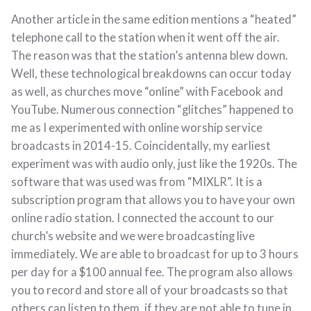
Another article in the same edition mentions a “heated”
telephone call to the station when it went off the air.
The reason was that the station’s antenna blew down.
Well, these technological breakdowns can occur today
as well, as churches move “online” with Facebook and
YouTube. Numerous connection “glitches” happened to
me as I experimented with online worship service
broadcasts in 2014-15. Coincidentally, my earliest
experiment was with audio only, just like the 1920s. The
software that was used was from “MIXLR”. It is a
subscription program that allows you to have your own
online radio station. I connected the account to our
church’s website and we were broadcasting live
immediately. We are able to broadcast for up to 3 hours
per day for a $100 annual fee. The program also allows
you to record and store all of your broadcasts so that
others can listen to them, if they are not able to tune in