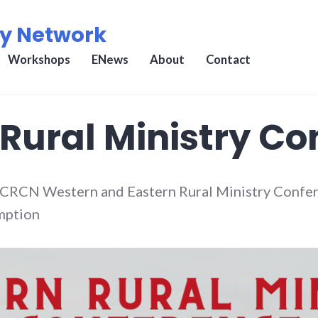
ry Network
Workshops
ENews
About
Contact
Rural Ministry Co
n CRCN Western and Eastern Rural Ministry Confer
umption