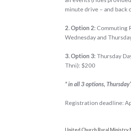
minute drive – and back o
2. Option 2:
Commuting Ra
Wednesday and Thursday
3. Option 3:
Thursday Day-
Thni): $200
* in all 3 options, Thursday
Registration deadline: Ap
United Church Rural Ministry