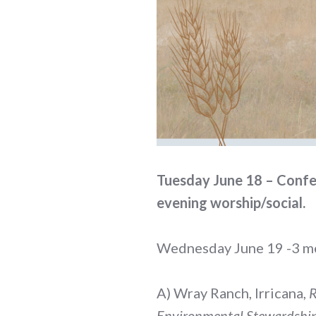
Tuesday June 18 – Confer
evening worship/social.
Wednesday June 19 -3 mea
A) Wray Ranch, Irricana,
R
Environmental Stewardship