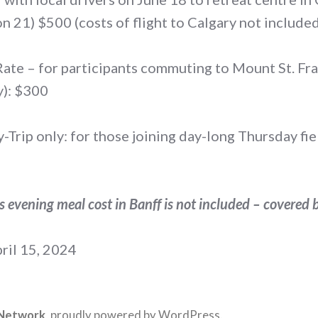
n 21) $500 (costs of flight to Calgary not include
te – for participants commuting to Mount St. Fra
): $300
Trip only: for those joining day-long Thursday fiel
’s evening meal cost in Banff is not included – covered 
ril 15, 2024
 Network
,
proudly powered by WordPress
.