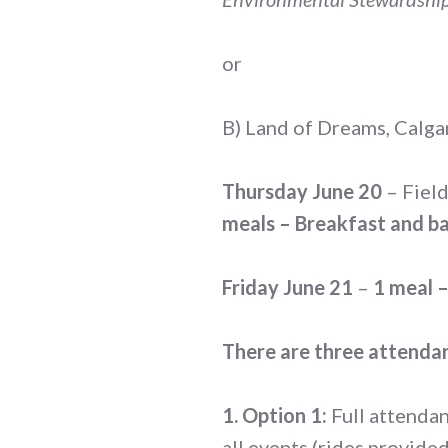
or
B) Land of Dreams, Calg
Thursday June 20
– Field
meals – Breakfast and ba
Friday June 21
–
1 meal –
There are three attendan
1. Option 1:
Full attendan
all events (rides provide