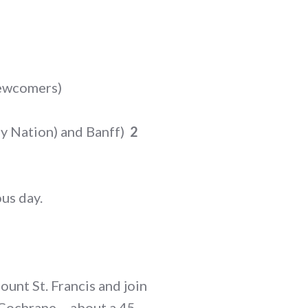
newcomers)
ney Nation) and Banff)
2
ous day.
unt St. Francis and join
n Cochrane – about a 45-