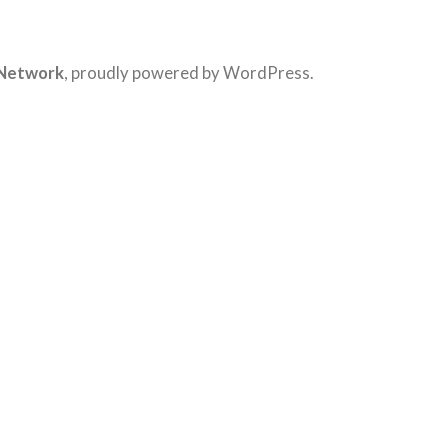
 Network
,
proudly powered by WordPress
.