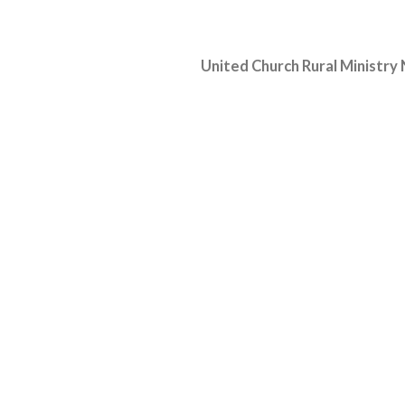
United Church Rural Ministry