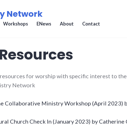
ry Network
Workshops
ENews
About
Contact
 Resources
 resources for worship with specific interest to th
istry Network
he Collaborative Ministry Workshop (April 2023)
ral Church Check In (January 2023) by Catherine 