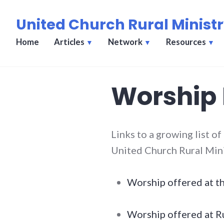
Skip
United Church Rural Minist
to
content
Home
Articles
Network
Resources
Worship
Links to a growing list of
United Church Rural Min
Worship offered at t
Worship offered at Ru