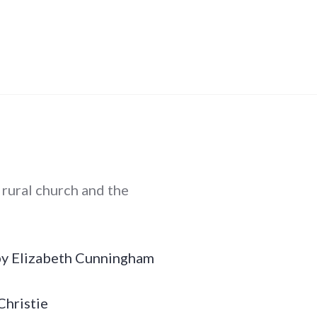
e rural church and the
 by Elizabeth Cunningham
Christie